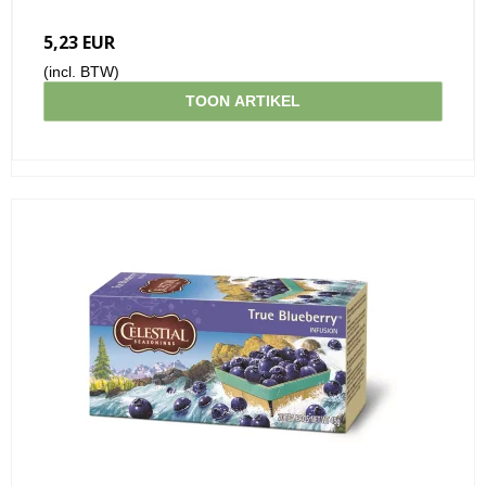
5,23 EUR
(incl. BTW)
TOON ARTIKEL