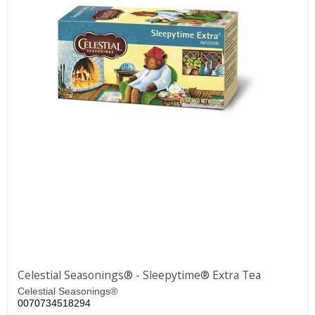
Celestial Seasonings® - Sleepytime® Extra Tea
Celestial Seasonings®
0070734518294