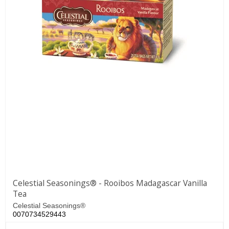
Celestial Seasonings® - Rooibos Madagascar Vanilla
Tea
Celestial Seasonings®
0070734529443