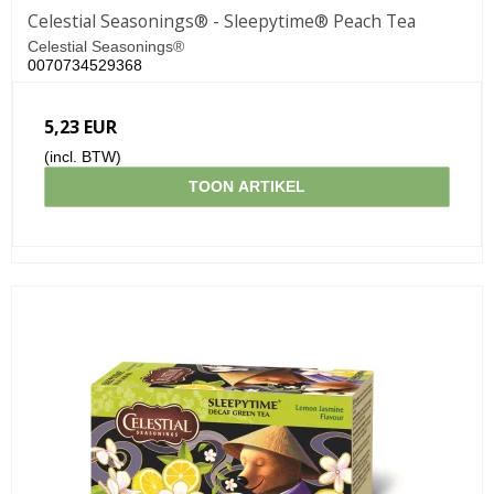
Celestial Seasonings® - Sleepytime® Peach Tea
Celestial Seasonings®
0070734529368
5,23 EUR
(incl. BTW)
TOON ARTIKEL