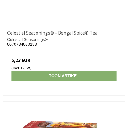
Celestial Seasonings® - Bengal Spice® Tea
Celestial Seasonings®
0070734053283
5,23 EUR
(incl. BTW)
TOON ARTIKEL