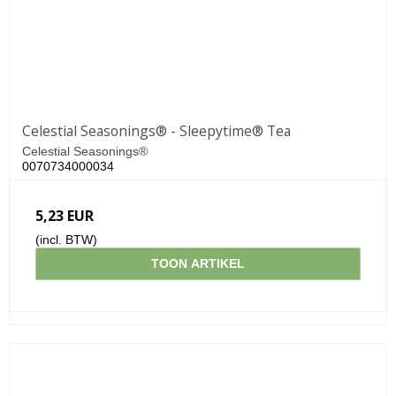
Celestial Seasonings® - Sleepytime® Tea
Celestial Seasonings®
0070734000034
5,23 EUR
(incl. BTW)
TOON ARTIKEL