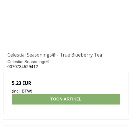
Celestial Seasonings® - True Blueberry Tea
Celestial Seasonings®
0070734529412
5,23 EUR
(incl. BTW)
TOON ARTIKEL