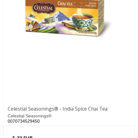
Celestial Seasonings® - India Spice Chai Tea
Celestial Seasonings®
0070734529450