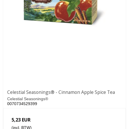
Celestial Seasonings® - Cinnamon Apple Spice Tea
Celestial Seasonings®
0070734529399
5,23 EUR
(incl. BTW)