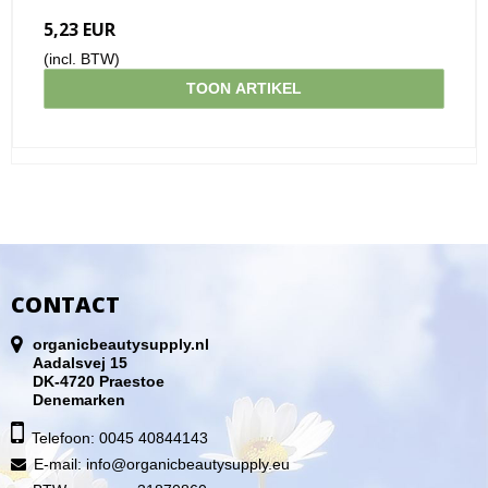
5,23 EUR
(incl. BTW)
TOON ARTIKEL
CONTACT
organicbeautysupply.nl
Aadalsvej 15
DK-4720 Praestoe
Denemarken
Telefoon: 0045 40844143
E-mail
:
info@organicbeautysupply.eu