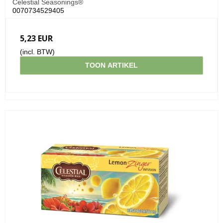
Celestial Seasonings®
0070734529405
5,23 EUR
(incl. BTW)
TOON ARTIKEL