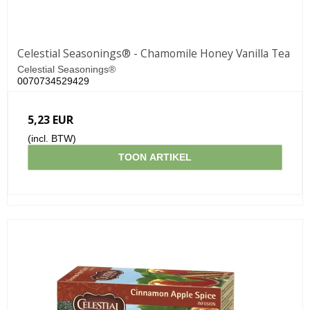
Celestial Seasonings® - Chamomile Honey Vanilla Tea
Celestial Seasonings®
0070734529429
5,23 EUR
(incl. BTW)
TOON ARTIKEL