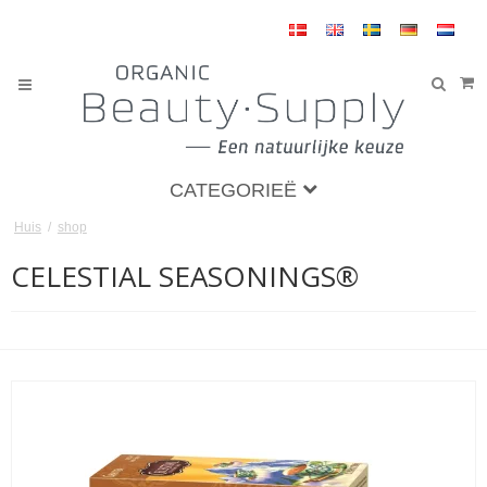
CATEGORIEË
Huis
/
shop
CELESTIAL SEASONINGS®