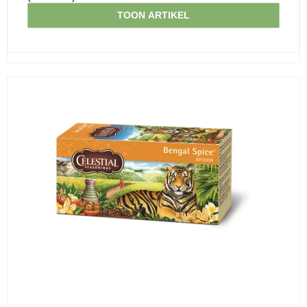
TOON ARTIKEL