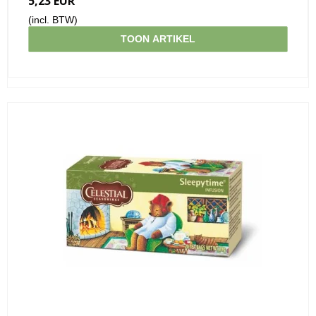
5,23 EUR
(incl. BTW)
TOON ARTIKEL