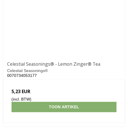
Celestial Seasonings® - Lemon Zinger® Tea
Celestial Seasonings®
0070734053177
5,23 EUR
(incl. BTW)
TOON ARTIKEL