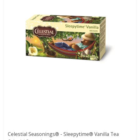
Celestial Seasonings® - Sleepytime® Vanilla Tea