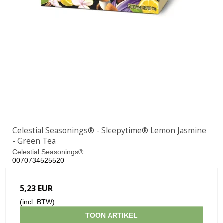
Celestial Seasonings® - Sleepytime® Lemon Jasmine
- Green Tea
Celestial Seasonings®
0070734525520
5,23 EUR
(incl. BTW)
TOON ARTIKEL