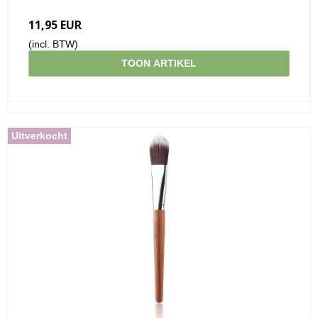
11,95 EUR
(incl. BTW)
TOON ARTIKEL
Uitverkocht