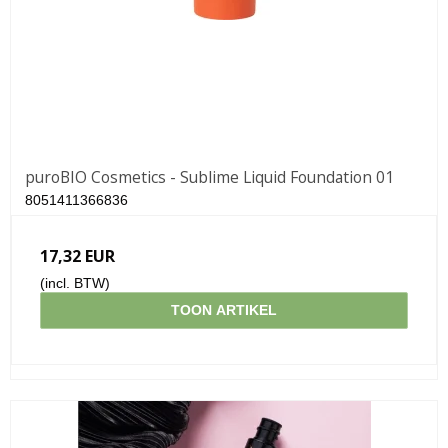
puroBIO Cosmetics - Sublime Liquid Foundation 01
8051411366836
17,32 EUR
(incl. BTW)
TOON ARTIKEL