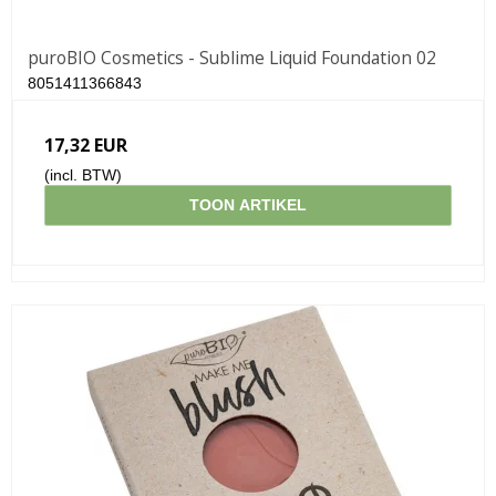
puroBIO Cosmetics - Sublime Liquid Foundation 02
8051411366843
17,32 EUR
(incl. BTW)
TOON ARTIKEL