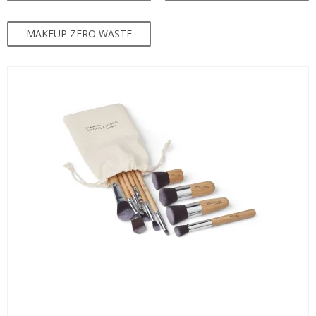
MAKEUP ZERO WASTE