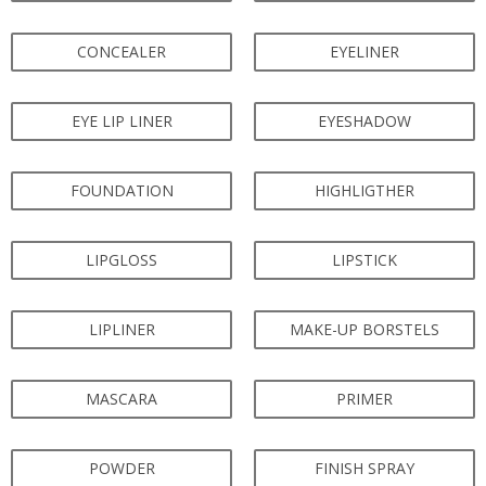
CONCEALER
EYELINER
EYE LIP LINER
EYESHADOW
FOUNDATION
HIGHLIGTHER
LIPGLOSS
LIPSTICK
LIPLINER
MAKE-UP BORSTELS
MASCARA
PRIMER
POWDER
FINISH SPRAY