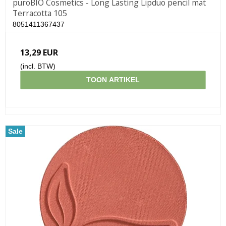
puroBIO Cosmetics - Long Lasting Lipduo pencil mat
Terracotta 105
8051411367437
13,29 EUR
(incl. BTW)
TOON ARTIKEL
Sale