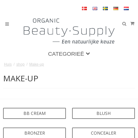
CATEGORIEË
Huis
/
shop
/
Make-up
MAKE-UP
BB CREAM
BLUSH
BRONZER
CONCEALER