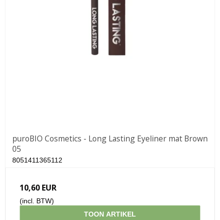
puroBIO Cosmetics - Long Lasting Eyeliner mat Brown
05
8051411365112
10,60 EUR
(incl. BTW)
TOON ARTIKEL