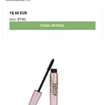
18,66 EUR
(incl. BTW)
TOON ARTIKEL