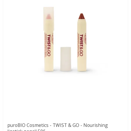
puroBIO Cosmetics - TWIST & GO - Nourishing