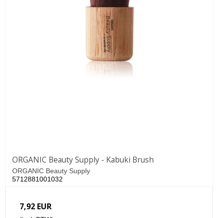
ORGANIC Beauty Supply - Kabuki Brush
ORGANIC Beauty Supply
5712881001032
7,92 EUR