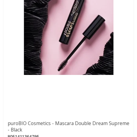
puroBIO Cosmetics - Mascara Double Dream Supreme
- Black
8051411364795