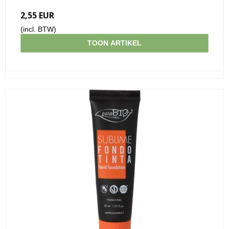
2,55 EUR
(incl. BTW)
TOON ARTIKEL