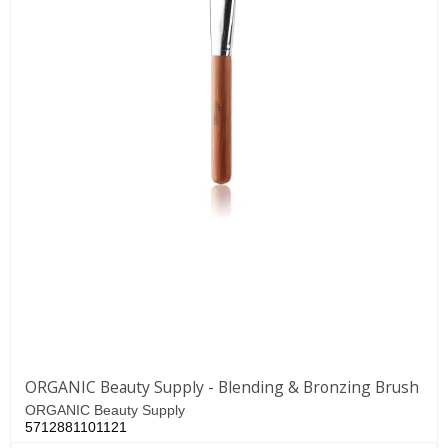
ORGANIC Beauty Supply - Blending & Bronzing Brush
ORGANIC Beauty Supply
5712881101121