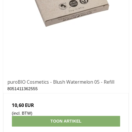
puroBIO Cosmetics - Blush Watermelon 05 - Refill
8051411362555
10,60 EUR
(incl. BTW)
TOON ARTIKEL