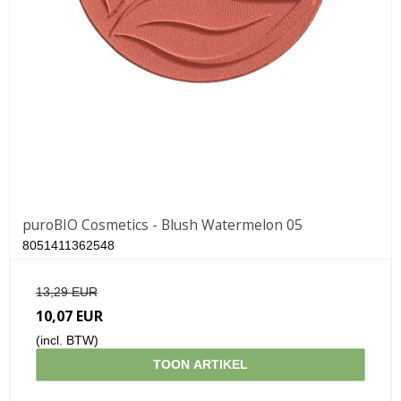
puroBIO Cosmetics - Blush Watermelon 05
8051411362548
13,29 EUR
10,07 EUR
(incl. BTW)
TOON ARTIKEL