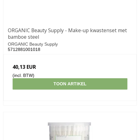
ORGANIC Beauty Supply - Make-up kwastenset met
bamboe steel
ORGANIC Beauty Supply
5712881001018
40,13 EUR
(incl. BTW)
TOON ARTIKEL