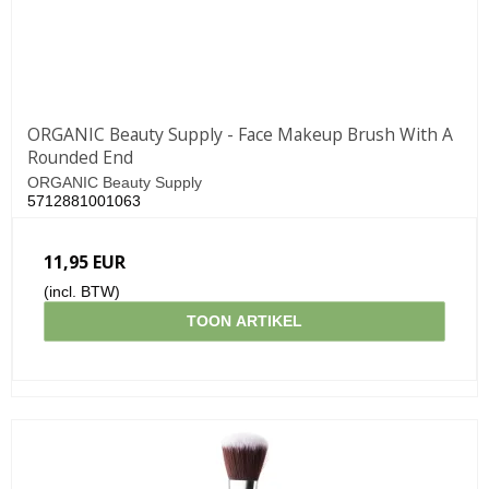
ORGANIC Beauty Supply - Face Makeup Brush With A
Rounded End
ORGANIC Beauty Supply
5712881001063
11,95 EUR
(incl. BTW)
TOON ARTIKEL