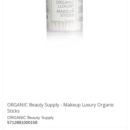
ORGANIC Beauty Supply - Makeup Luxury Organic
Sticks
ORGANIC Beauty Supply
5712881000158