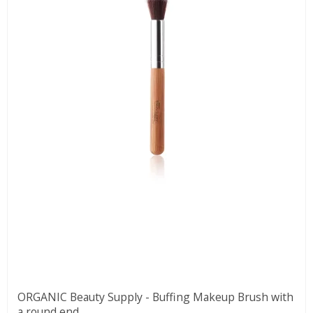
ORGANIC Beauty Supply - Buffing Makeup Brush with
a round end