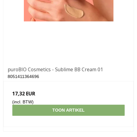
puroBIO Cosmetics - Sublime BB Cream 01
8051411364696
17,32 EUR
(incl. BTW)
TOON ARTIKEL