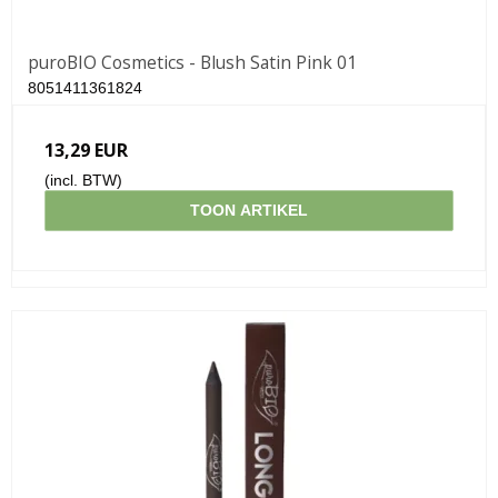
puroBIO Cosmetics - Blush Satin Pink 01
8051411361824
13,29 EUR
(incl. BTW)
TOON ARTIKEL