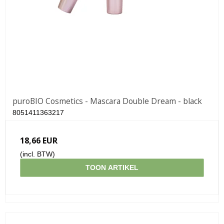
puroBIO Cosmetics - Mascara Double Dream - black
8051411363217
18,66 EUR
(incl. BTW)
TOON ARTIKEL