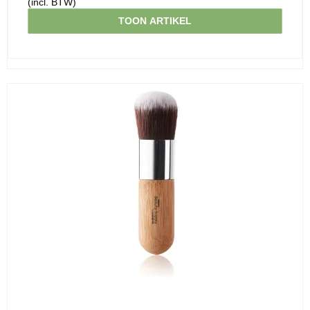
(incl. BTW)
TOON ARTIKEL