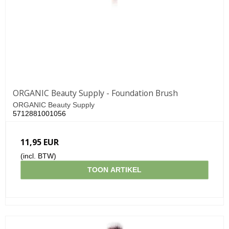
ORGANIC Beauty Supply - Foundation Brush
ORGANIC Beauty Supply
5712881001056
11,95 EUR
(incl. BTW)
TOON ARTIKEL