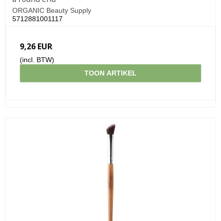
ORGANIC Beauty Supply
5712881001117
9,26 EUR
(incl. BTW)
TOON ARTIKEL