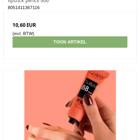
lipstick pencil 506
8051411367116
10,60 EUR
(incl. BTW)
TOON ARTIKEL