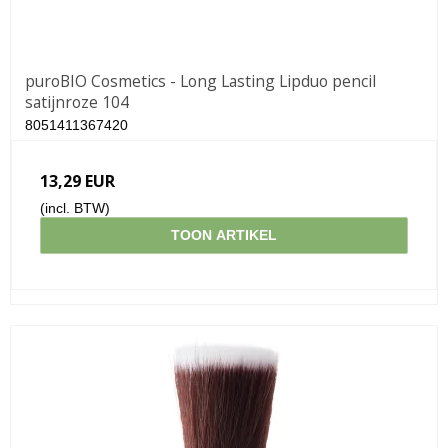
puroBIO Cosmetics - Long Lasting Lipduo pencil
satijnroze 104
8051411367420
13,29 EUR
(incl. BTW)
TOON ARTIKEL