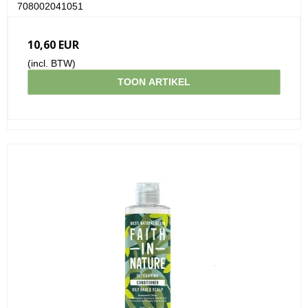
708002041051
10,60 EUR
(incl. BTW)
TOON ARTIKEL