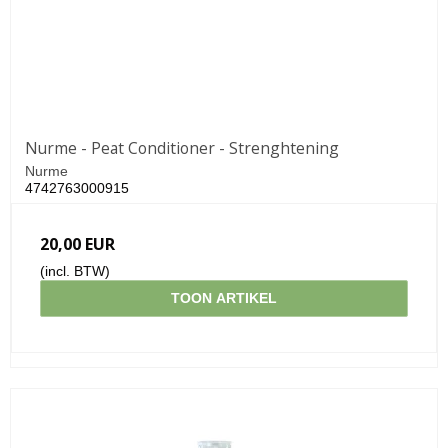
Nurme - Peat Conditioner - Strenghtening
Nurme
4742763000915
20,00 EUR
(incl. BTW)
TOON ARTIKEL