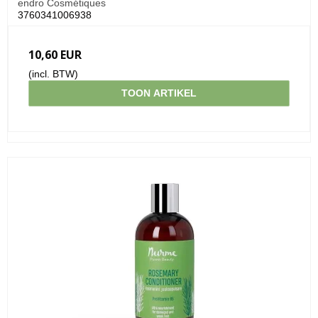
endro Cosmétiques
3760341006938
10,60 EUR
(incl. BTW)
TOON ARTIKEL