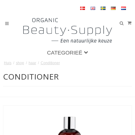
CATEGORIEË
Huis
/
shop
/
haar
/
Conditioner
CONDITIONER