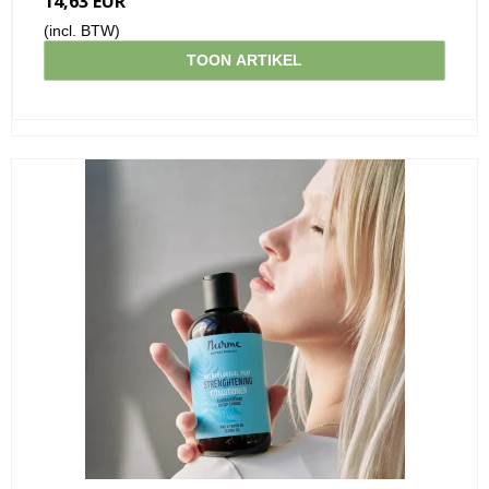
14,63 EUR
(incl. BTW)
TOON ARTIKEL