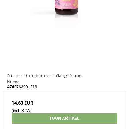
Nurme - Conditioner - Ylang- Ylang
Nurme
4742763001219
14,63 EUR
(incl. BTW)
TOON ARTIKEL