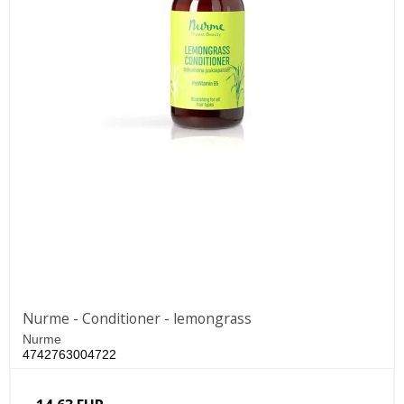
Nurme - Conditioner - lemongrass
Nurme
4742763004722