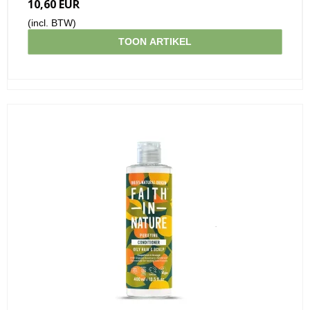
10,60 EUR
(incl. BTW)
TOON ARTIKEL