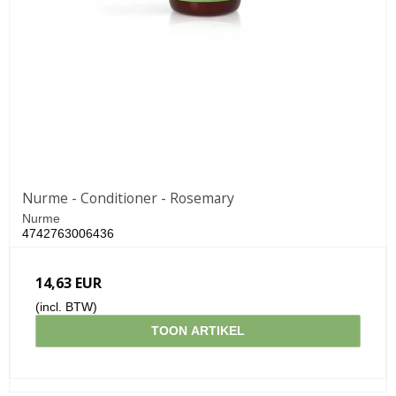
Nurme - Conditioner - Rosemary
Nurme
4742763006436
14,63 EUR
(incl. BTW)
TOON ARTIKEL