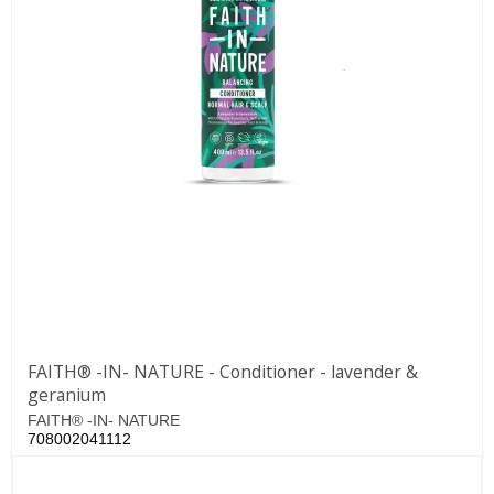
FAITH® -IN- NATURE - Conditioner - lavender &
geranium
FAITH® -IN- NATURE
708002041112