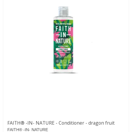
FAITH® -IN- NATURE - Conditioner - dragon fruit
FAITH® -IN- NATURE