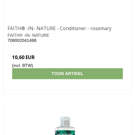
FAITH® -IN- NATURE - Conditioner - rosemary
FAITH® -IN- NATURE
708002041488
10,60 EUR
(incl. BTW)
TOON ARTIKEL