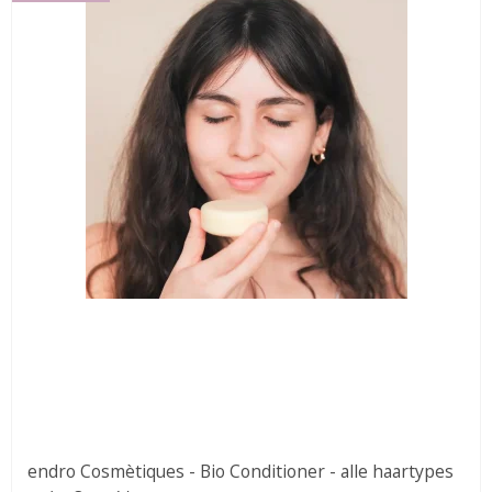
endro Cosmètiques - Bio Conditioner - alle haartypes