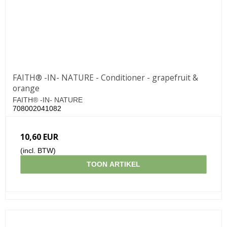
FAITH® -IN- NATURE - Conditioner - grapefruit &
orange
FAITH® -IN- NATURE
708002041082
10,60 EUR
(incl. BTW)
TOON ARTIKEL