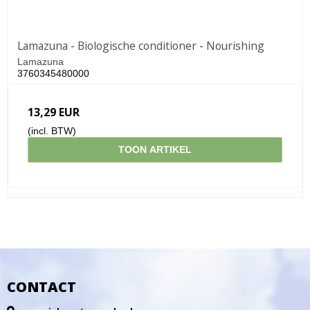
Lamazuna - Biologische conditioner - Nourishing
Lamazuna
3760345480000
13,29 EUR
(incl. BTW)
TOON ARTIKEL
CONTACT