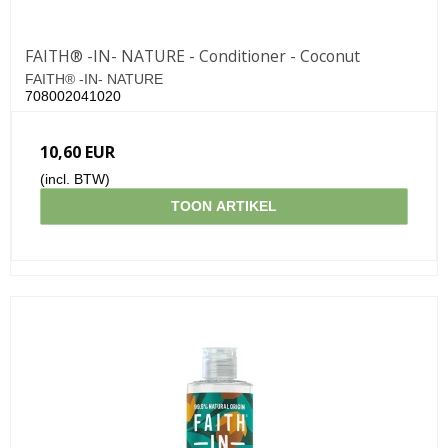
FAITH® -IN- NATURE - Conditioner - Coconut
FAITH® -IN- NATURE
708002041020
10,60 EUR
(incl. BTW)
TOON ARTIKEL