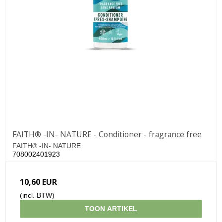
FAITH® -IN- NATURE - Conditioner - fragrance free
FAITH® -IN- NATURE
708002401923
10,60 EUR
(incl. BTW)
TOON ARTIKEL