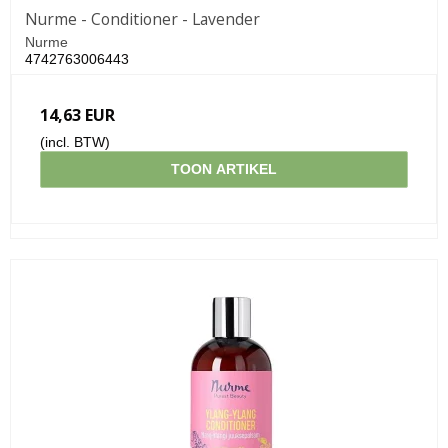
Nurme - Conditioner - Lavender
Nurme
4742763006443
14,63 EUR
(incl. BTW)
TOON ARTIKEL