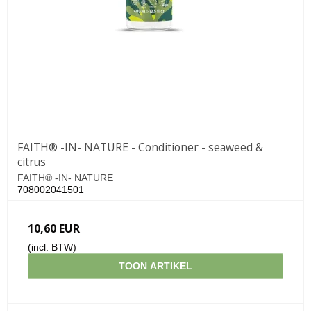
FAITH® -IN- NATURE - Conditioner - seaweed &
citrus
FAITH® -IN- NATURE
708002041501
10,60 EUR
(incl. BTW)
TOON ARTIKEL