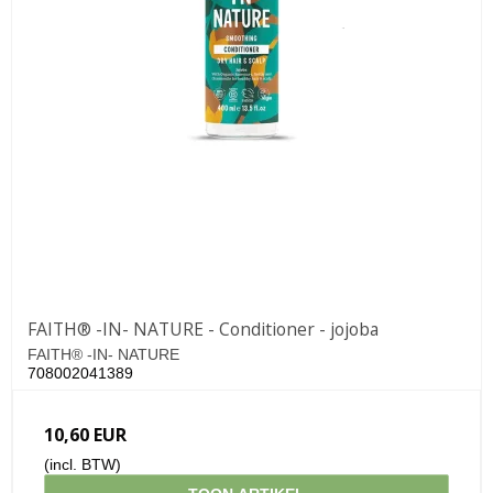
FAITH® -IN- NATURE - Conditioner - jojoba
FAITH® -IN- NATURE
708002041389
10,60 EUR
(incl. BTW)