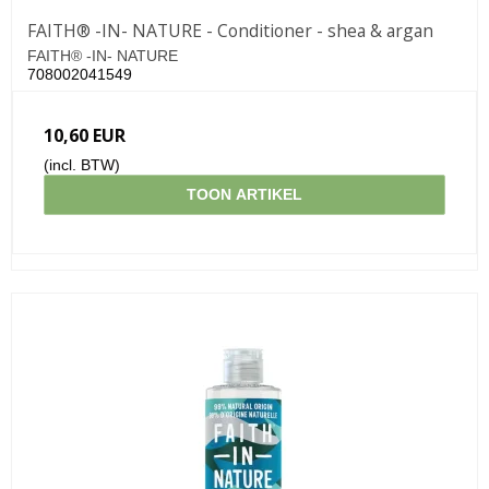
FAITH® -IN- NATURE - Conditioner - shea & argan
FAITH® -IN- NATURE
708002041549
10,60 EUR
(incl. BTW)
TOON ARTIKEL