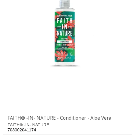
FAITH® -IN- NATURE - Conditioner - Aloe Vera
FAITH® -IN- NATURE
708002041174