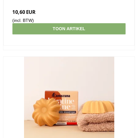
10,60 EUR
(incl. BTW)
TOON ARTIKEL