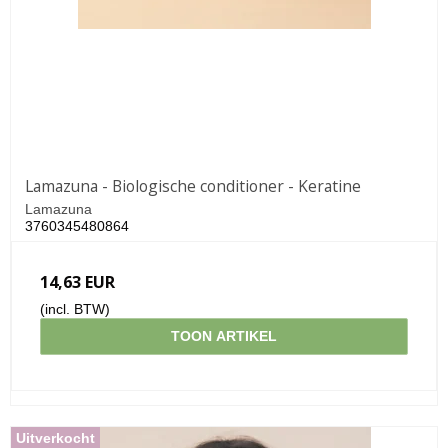
Lamazuna - Biologische conditioner - Keratine
Lamazuna
3760345480864
14,63 EUR
(incl. BTW)
TOON ARTIKEL
Uitverkocht