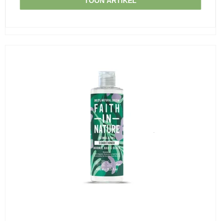
TOON ARTIKEL